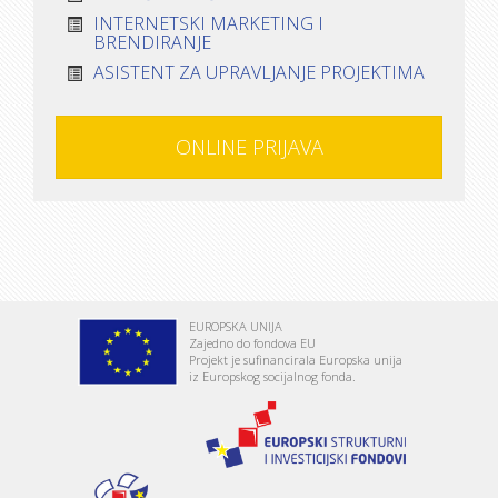
INTERNETSKI MARKETING I
BRENDIRANJE
ASISTENT ZA UPRAVLJANJE PROJEKTIMA
ONLINE PRIJAVA
EUROPSKA UNIJA
Zajedno do fondova EU
Projekt je sufinancirala Europska unija
iz Europskog socijalnog fonda.