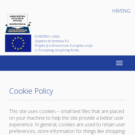
HR
/
ENG
EUROPSKA UNIJA
Zajedno do fondova EU
Projekt je sufinancirala Europska unija
iz Europskog socijalnog fonda.
Cookie Policy
This site uses cookies – small text files that are placed
on your machine to help the site provide a better user
experience. In general, cookies are used to retain user
preferences, store information for things like shopping