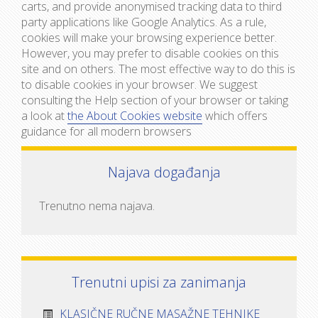
carts, and provide anonymised tracking data to third
party applications like Google Analytics. As a rule,
cookies will make your browsing experience better.
However, you may prefer to disable cookies on this
site and on others. The most effective way to do this is
to disable cookies in your browser. We suggest
consulting the Help section of your browser or taking
a look at
the About Cookies website
which offers
guidance for all modern browsers
Najava događanja
Trenutno nema najava.
Trenutni upisi za zanimanja
KLASIČNE RUČNE MASAŽNE TEHNIKE