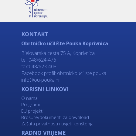
KONTAKT
Obrtničko učilište Pouka Koprivnica
Bjelovarska cesta 75 A, Koprivnica
tel: 048/624-476
fax:048/623-408
Facebook profil:
obrtnickouciliste.pouka
info@ou-pouka.hr
KORISNI LINKOVI
O nama
Programi
EU projekti
Brošure/dokumenti za download
Zaštita privatnosti i uvjeti korištenja
RADNO VRIJEME